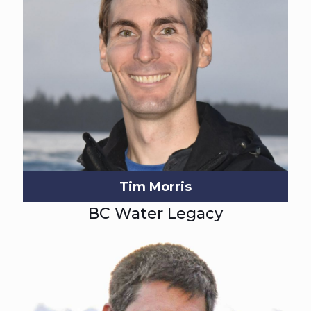
Tim Morris
BC Water Legacy