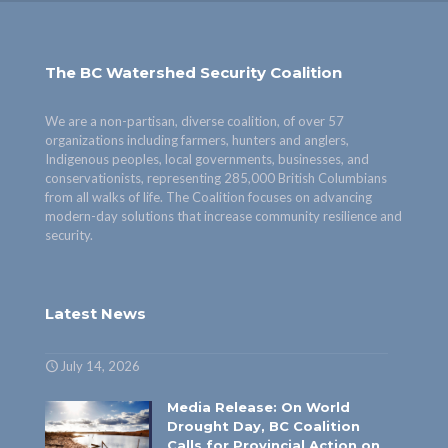
The BC Watershed Security Coalition
We are a non-partisan, diverse coalition, of over 57
organizations including farmers, hunters and anglers,
Indigenous peoples, local governments, businesses, and
conservationists, representing 285,000 British Columbians
from all walks of life. The Coalition focuses on advancing
modern-day solutions that increase community resilience and
security.
Latest News
July 14, 2026
Media Release: On World
Drought Day, BC Coalition
Calls for Provincial Action on