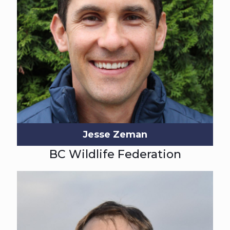
Jesse Zeman
BC Wildlife Federation