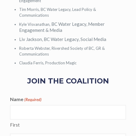
Engagement
Tim Morris, BC Water Legacy, Lead Policy &
Communications
BC Water Legacy, Member
Kyle Visvanathan,
Engagement & Media
Liv Jackson,
BC Water Legacy, Social Media
Roberta Webster, Rivershed Society of BC, GR &
Communications
Claudia Ferris, Production Magic
JOIN THE COALITION
Name
(Required)
First