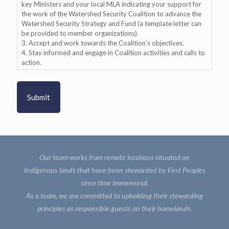
key Ministers and your local MLA indicating your support for
the work of the Watershed Security Coalition to advance the
Watershed Security Strategy and Fund (a template letter can
be provided to member organizations).
3. Accept and work towards the Coalition’s objectives.
4. Stay informed and engage in Coalition activities and calls to
action.
5. Participate in the Coalition’s quarterly member meetings.
6. Share and respect diverse views and perspectives.
7. Act in the best interests of watershed security.
Our team works from remote locations situated on
Indigenous lands that have been stewarded by First Peoples
since time immemorial.
As a team, we are committed to upholding their stewarding
principles as responsible guests on their homelands.