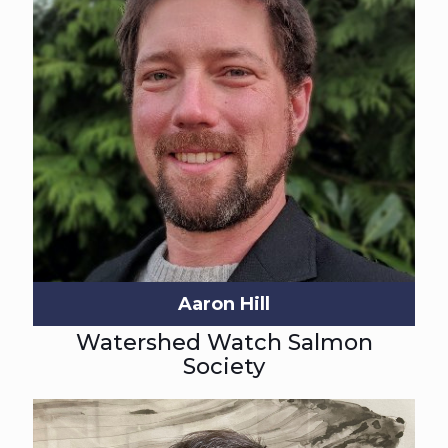
Aaron Hill
Watershed Watch Salmon
Society