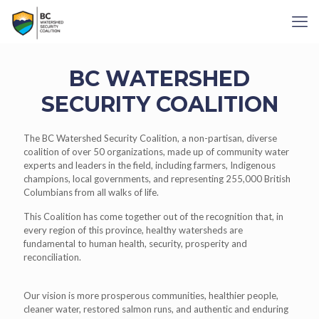
BC WATERSHED
SECURITY COALITION
The
BC Watershed Security Coalition
, a non-partisan, diverse
coalition of over 50 organizations, made up of community water
experts and leaders in the field, including farmers, Indigenous
champions, local governments, and representing 255,000 British
Columbians from all walks of life.
This Coalition has come together out of the recognition that, in
every region of this province, healthy watersheds are
fundamental to human health, security, prosperity and
reconciliation.
Our vision is more prosperous communities, healthier people,
cleaner water, restored salmon runs, and authentic and enduring