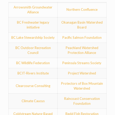
Arrowsmith Groundwater
Northern Confluence
Alliance
BC Freshwater legacy
Okanagan Basin Watershed
initiative
Board
BC Lake Stewardship Society
Pacific Salmon Foundation
BC Outdoor Recreation
Peachland Watershed
Council
Protection Alliance
BC Wildlife Federation
Peninsula Streams Society
BCIT-Rivers Institute
Project Watershed
Protectors of Box Mountain
Clearcourse Consulting
Watershed
Raincoast Conservation
Climate Caucus
Foundation
Coldstream Nature-Based
Redd Fish Restoration