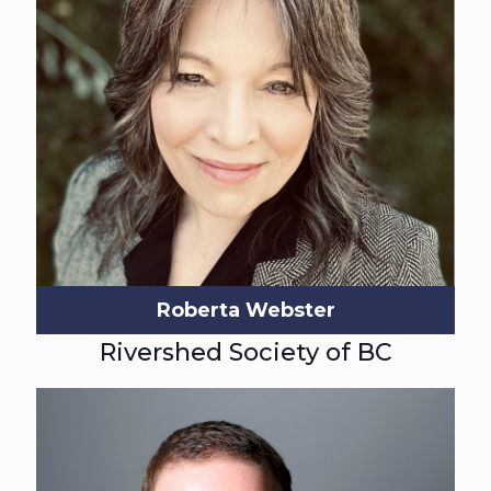
Roberta Webster
Rivershed Society of BC