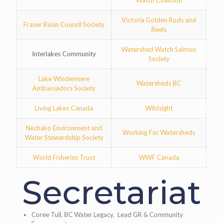
Watch Coalition
Victoria Golden Rods and
Fraser Basin Council Society
Reels
Watershed Watch Salmon
Interlakes Community
Society
Lake Windermere
Watersheds BC
Ambassadors Society
Living Lakes Canada
Wildsight
Nechako Environment and
Working For Watersheds
Water Stewardship Society
World Fisheries Trust
WWF Canada
Secretariat
Coree Tull, BC Water Legacy, Lead GR & Community