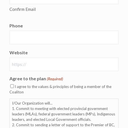
Confirm Email
Phone
Website
Agree to the plan
(Required)
I agree to the values & principles of being a member of the
Coaliton
I/Our Organization will...
1. Commit to meeting with elected provincial government
leaders (MLAs), federal government leaders (MPs), Indigenous
leaders, and elected Local Government officials.
2. Commit to sending a letter of support to the Premier of BC,