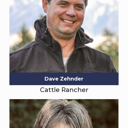
Dave Zehnder
Cattle Rancher