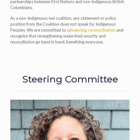
partnerships between First Nations and non-Indigenous British
Columbians.
As a non-Indigenous-led coalition, any statement or policy
position from the Coalition does not speak for Indigenous
Peoples. We are
committed to
advancing reconciliation
and
recognize that strengthening watershed security and
reconciliation go hand in hand, benefiting everyone.
Steering Committee