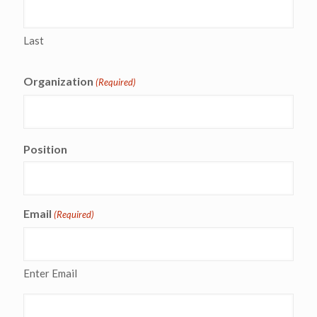
Last
Organization
(Required)
Position
Email
(Required)
Enter Email