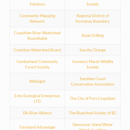
Solutions
Society
Community Mapping
Regional District of
Network
Kootenay Boundary
Coquitlam River Watershed
Slade Drilling
Roundtable
Cowichan Watershed Board
Sea the Change
Cumberland Community
Somenos Marsh Wildlife
Forest Society
Society
Sunshine Coast
Wildsignt
Conservation Association
Echo Ecological Enterprises
The City of Port Coquitlam
LTD
Elk River Alliance
The Rivershed Society of BC
Vancouver Island Water
Farmland Advantage