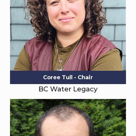
Coree Tull - Chair
BC Water Legacy