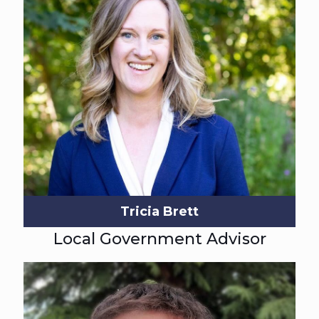
Tricia Brett
Local Government Advisor