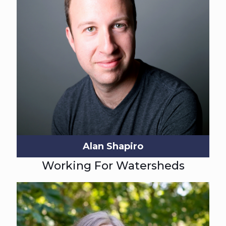
Alan Shapiro
Working For Watersheds