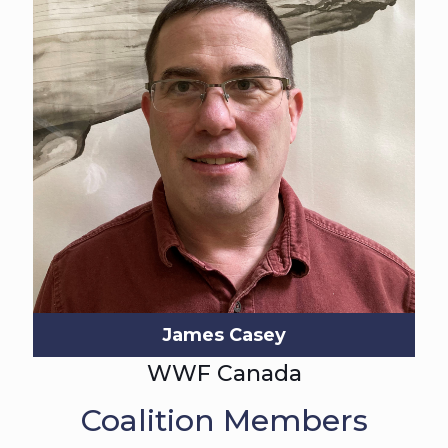
James Casey
WWF Canada
Coalition Members