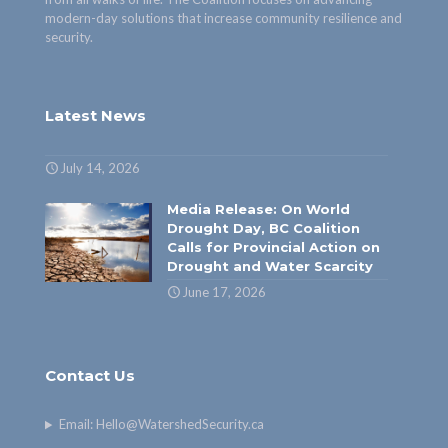
modern-day solutions that increase community resilience and
security.
Latest News
July 14, 2026
Media Release: On World
Drought Day, BC Coalition
Calls for Provincial Action on
Drought and Water Scarcity
June 17, 2026
Contact Us
Email:
Hello@WatershedSecurity.ca