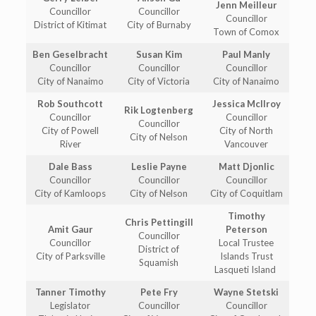
Jenn Meilleur
Councillor
Councillor
Councillor
District of Kitimat
City of Burnaby
Town of Comox
Ben Geselbracht
Susan Kim
Paul Manly
Councillor
Councillor
Councillor
City of Nanaimo
City of Victoria
City of Nanaimo
Rob Southcott
Jessica McIlroy
Rik Logtenberg
Councillor
Councillor
Councillor
City of Powell
City of North
City of Nelson
River
Vancouver
Dale Bass
Leslie Payne
Matt Djonlic
Councillor
Councillor
Councillor
City of Kamloops
City of Nelson
City of Coquitlam
Timothy
Chris Pettingill
Amit Gaur
Peterson
Councillor
Councillor
Local Trustee
District of
City of Parksville
Islands Trust
Squamish
Lasqueti Island
Tanner Timothy
Pete Fry
Wayne Stetski
Legislator
Councillor
Councillor