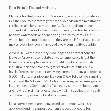
Dear Premier Eby and Ministers,
Planning for the future of B.C.’s economy is vital, and initiatives
like the Look West strategy reflect a bold vision for investment,
resilience, and long-term prosperity. But that vision cannot
succeed if it overlooks the foundation every sector depends on:
healthy watersheds and functioning natural systems. Our
watersheds are not a backdrop; they are the infrastructure that
makes every job, every farm, and every community possible.
Across BC, water insecurity is no longer an abstract concern.
Dawson Creek’s recent state of water emergency is just the
latest stark example: years of drought combined with high
industrial demand have brought reservoirs to critically low
levels, forcing costly emergency measures, including a proposed
$100 million water pipeline. Dawson Creek follows the Sunshine
Coast and the Village of McBride in declaring water emergencies
in recent years. Communities from every corner of the province
are now facing similar pressures, dwindling supplies, rising costs,
and mounting strain on local economies.
Local governments are being asked to do more with less:
approve housing, support economic growth, prepare for