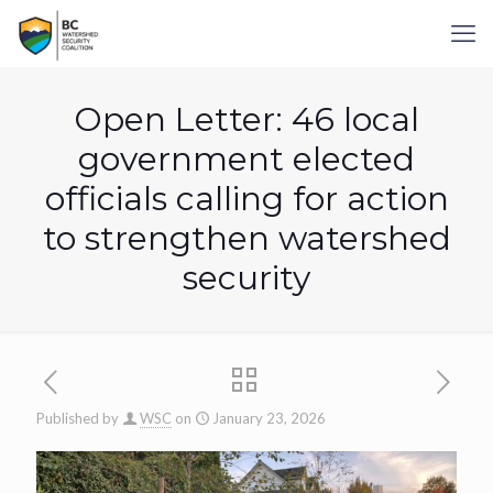
Open Letter: 46 local
government elected
officials calling for action
to strengthen watershed
security
Published by
WSC
on
January 23, 2026