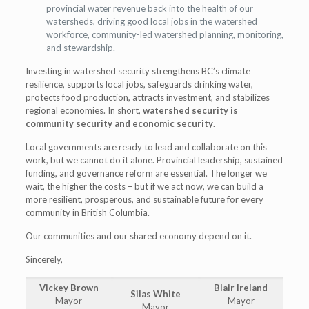
provincial water revenue back into the health of our
watersheds, driving good local jobs in the watershed
workforce, community-led watershed planning, monitoring,
and stewardship.
Investing in watershed security strengthens BC’s climate
resilience, supports local jobs, safeguards drinking water,
protects food production, attracts investment, and stabilizes
regional economies. In short,
watershed security is
community security and economic security
.
Local governments are ready to lead and collaborate on this
work, but we cannot do it alone. Provincial leadership, sustained
funding, and governance reform are essential. The longer we
wait, the higher the costs – but if we act now, we can build a
more resilient, prosperous, and sustainable future for every
community in British Columbia.
Our communities and our shared economy depend on it.
Sincerely,
Vickey Brown
Blair Ireland
Silas White
Mayor
Mayor
Mayor