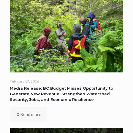
February 17, 2026
Media Release: BC Budget Misses Opportunity to
Generate New Revenue, Strengthen Watershed
Security, Jobs, and Economic Resilience
Read more