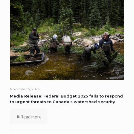
November 5, 2025
Media Release: Federal Budget 2025 fails to respond
to urgent threats to Canada’s watershed security
Read more