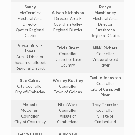
Sandy
Robyn
McCormick
Alison Nicholson
Mawhinney
Electoral Area
Director Area E
Electoral Area
Director
Cowichan Valley
Director
Qathet Regional
Regional District
Strathcona
District
Regional District
Vivian Birch-
Tricia Brett
Nikki Pichert
Jones
Councillor
Councillor
Area B Director
District of Lake
Village of Gold
Squamish Lillooet
Country
River
Regional District
Tanille Johnston
Sue Cairns
Wesley Routley
Councillor
City Councillor
Councillor
City of Campbell
City of Kimberley
Town of Golden
River
Melanie
Nick Ward
Troy Therrien
McCollum
Councillor
Councillor
Councillor
Village of
Village of
City of Courtenay
Cumberland
Cumberland
Gerry Leibel
Alison Gu