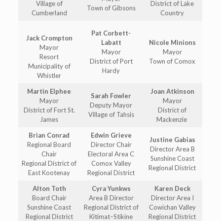
Village of
District of Lake
Town of Gibsons
Cumberland
Country
Pat Corbett-
Jack Crompton
Labatt
Nicole Minions
Mayor
Mayor
Mayor
Resort
District of Port
Town of Comox
Municipality of
Hardy
Whistler
Martin Elphee
Joan Atkinson
Sarah Fowler
Mayor
Mayor
Deputy Mayor
District of Fort St.
District of
Village of Tahsis
James
Mackenzie
Brian Conrad
Edwin Grieve
Justine Gabias
Regional Board
Director Chair
Director Area B
Chair
Electoral Area C
Sunshine Coast
Regional District of
Comox Valley
Regional District
East Kootenay
Regional District
Alton Toth
Cyra Yunkws
Karen Deck
Board Chair
Area B Director
Director Area I
Sunshine Coast
Regional District of
Cowichan Valley
Regional District
Kitimat–Stikine
Regional District