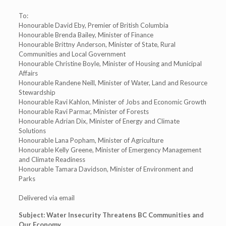
To:
Honourable David Eby, Premier of British Columbia
Honourable Brenda Bailey, Minister of Finance
Honourable Brittny Anderson, Minister of State, Rural
Communities and Local Government
Honourable Christine Boyle, Minister of Housing and Municipal
Affairs
Honourable Randene Neill, Minister of Water, Land and Resource
Stewardship
Honourable Ravi Kahlon, Minister of Jobs and Economic Growth
Honourable Ravi Parmar, Minister of Forests
Honourable Adrian Dix, Minister of Energy and Climate
Solutions
Honourable Lana Popham, Minister of Agriculture
Honourable Kelly Greene, Minister of Emergency Management
and Climate Readiness
Honourable Tamara Davidson, Minister of Environment and
Parks
Delivered via email
Subject: Water Insecurity Threatens BC Communities and
Our Economy