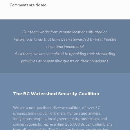
Comments are closed.
Our team works from remote locations situated on
Indigenous lands that have been stewarded by First Peoples
since time immemorial.
As a team, we are committed to upholding their stewarding
principles as responsible guests on their homelands.
The BC Watershed Security Coalition
We are a non-partisan, diverse coalition, of over 57
organizations including farmers, hunters and anglers,
Indigenous peoples, local governments, businesses, and
conservationists, representing 285,000 British Columbians
from all walks of life. The Coalition focuses on advancing