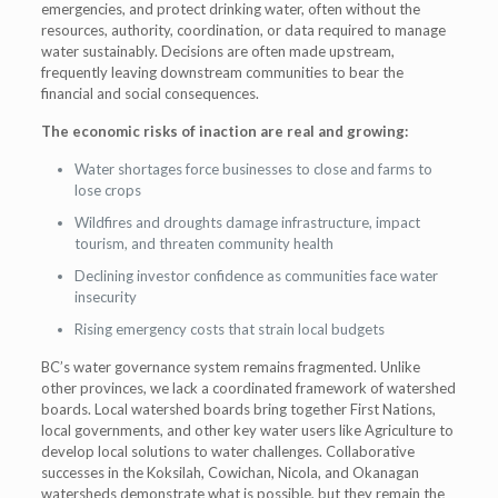
emergencies, and protect drinking water, often without the
resources, authority, coordination, or data required to manage
water sustainably. Decisions are often made upstream,
frequently leaving downstream communities to bear the
financial and social consequences.
The economic risks of inaction are real and growing:
Water shortages force businesses to close and farms to
lose crops
Wildfires and droughts damage infrastructure, impact
tourism, and threaten community health
Declining investor confidence as communities face water
insecurity
Rising emergency costs that strain local budgets
BC’s water governance system remains fragmented. Unlike
other provinces, we lack a coordinated framework of watershed
boards. Local watershed boards bring together First Nations,
local governments, and other key water users like Agriculture to
develop local solutions to water challenges. Collaborative
successes in the Koksilah, Cowichan, Nicola, and Okanagan
watersheds demonstrate what is possible, but they remain the