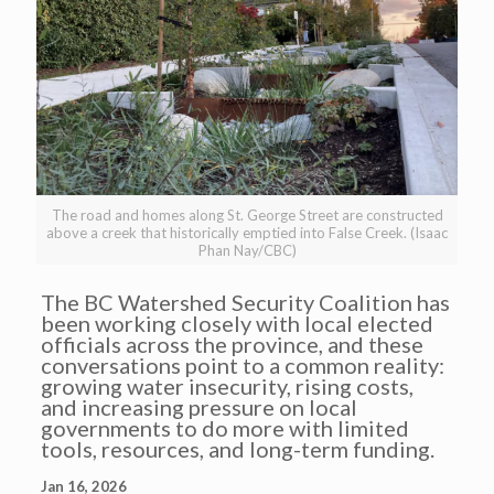
The road and homes along St. George Street are constructed
above a creek that historically emptied into False Creek. (Isaac
Phan Nay/CBC)
The BC Watershed Security Coalition has
been working closely with local elected
officials across the province, and these
conversations point to a common reality:
growing water insecurity, rising costs,
and increasing pressure on local
governments to do more with limited
tools, resources, and long-term funding.
Jan 16, 2026