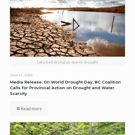
Lake bed drying up due to drought
June 17, 2026
Media Release: On World Drought Day, BC Coalition
Calls for Provincial Action on Drought and Water
Scarcity
Read more