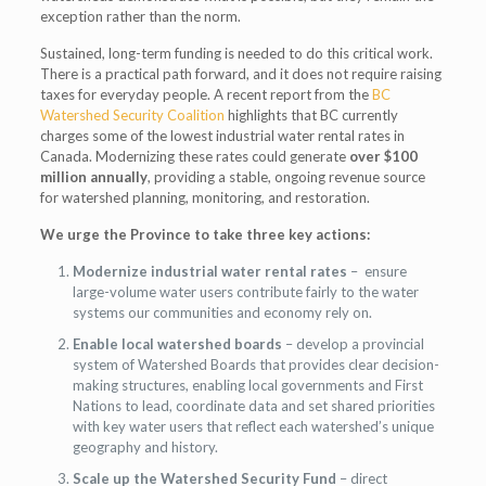
exception rather than the norm.
Sustained, long-term funding is needed to do this critical work.
There is a practical path forward, and it does not require raising
taxes for everyday people. A recent report from the
BC
Watershed Security Coalition
highlights that BC currently
charges some of the lowest industrial water rental rates in
Canada. Modernizing these rates could generate
over $100
million annually
, providing a stable, ongoing revenue source
for watershed planning, monitoring, and restoration.
We urge the Province to take three key actions:
Modernize industrial water rental rates
– ensure
large-volume water users contribute fairly to the water
systems our communities and economy rely on.
Enable local watershed boards
– develop a provincial
system of Watershed Boards that provides clear decision-
making structures, enabling local governments and First
Nations to lead, coordinate data and set shared priorities
with key water users that reflect each watershed’s unique
geography and history.
Scale up the Watershed Security Fund
– direct