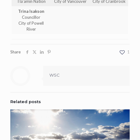
Tla’amin Nation
City of Vancouver
City of Cranbrook
Trina Isakson
Councillor
City of Powell
River
Share
1
WSC
Related posts