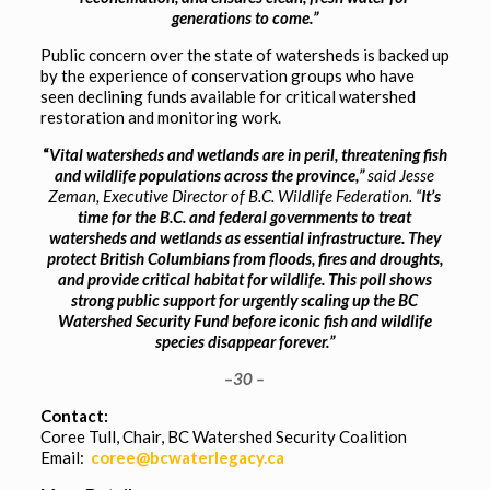
generations to come.”
Public concern over the state of watersheds is backed up
by the experience of conservation groups who have
seen declining funds available for critical watershed
restoration and monitoring work.
“
Vital watersheds and wetlands are in peril, threatening fish
and wildlife populations across the province,”
said Jesse
Zeman, Executive Director of B.C. Wildlife Federation. “
It’s
time for the B.C. and federal governments to treat
watersheds and wetlands as essential infrastructure. They
protect British Columbians from floods, fires and droughts,
and provide critical habitat for wildlife. This poll shows
strong public support for urgently scaling up the BC
Watershed Security Fund before iconic fish and wildlife
species disappear forever.”
–
30 –
Contact:
Coree Tull, Chair, BC Watershed Security Coalition
Email:
coree@bcwaterlegacy.ca