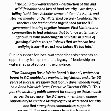
“The poll’s top water threats – destruction of fish and
wildlife habitat and loss of food security – are deeply
telling,”
said Dave Zehnder, owner of Zehnder Ranch and
steering member of the Watershed Security Coalition.
“As a
rancher, I see firsthand the urgent need for the B.C.
government to bring together farmers, First Nations, and
communities to find solutions that balance water use for
agriculture with protecting fish habitats. In a time of
growing division, this poll shows that water can be a
unifying issue—if we act now before it’s too late.”
Public support for local watershed boards presents an
opportunity for a permanent legacy of leadership on
watershed protection in the province.
“The Okanagan Basin Water Board is the only watershed
board in B.C. enabled by provincial legislation, and after 50
years of success, we know that locally driven models work,”
said Anna Warwick Sears, Executive Director OBWB.
“This
poll shows strong public support for scaling up these models
across the province. The B.C. government has a unique
opportunity to create a lasting legacy of watershed security
—one that strengthens communities, supports
reconciliation, and ensures clean, fresh water for