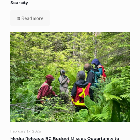
Scarcity
Read more
February 17, 2026
Media Release: BC Budget Misses Opportunity to