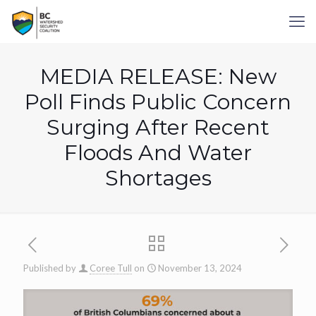
MEDIA RELEASE: New
Poll Finds Public Concern
Surging After Recent
Floods And Water
Shortages
Published by
Coree Tull
on
November 13, 2024