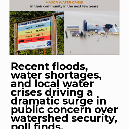
Recent floods,
water shortages,
and local water
crises driving a
dramatic surge in
public concern over
watershed security,
poll finds.