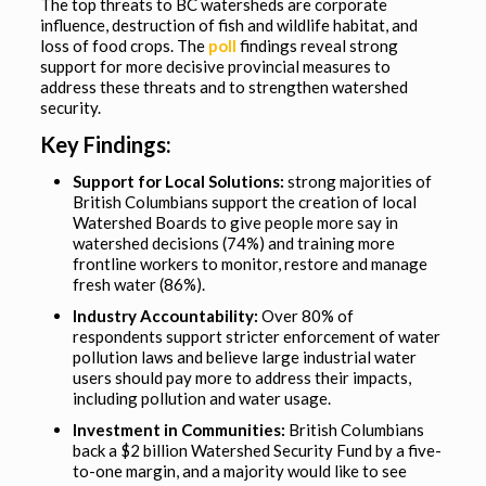
The top threats to BC watersheds are corporate
influence, destruction of fish and wildlife habitat, and
loss of food crops. The
poll
findings reveal strong
support for more decisive provincial measures to
address these threats and to strengthen watershed
security.
Key Findings:
Support for Local Solutions:
strong majorities of
British Columbians support the creation of local
Watershed Boards to give people more say in
watershed decisions (74%) and training more
frontline workers to monitor, restore and manage
fresh water (86%).
Industry Accountability:
Over 80% of
respondents support stricter enforcement of water
pollution laws and believe large industrial water
users should pay more to address their impacts,
including pollution and water usage.
Investment in Communities:
British Columbians
back a $2 billion Watershed Security Fund by a five-
to-one margin, and a majority would like to see