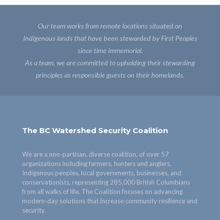
Our team works from remote locations situated on
Indigenous lands that have been stewarded by First Peoples
since time immemorial.
As a team, we are committed to upholding their stewarding
principles as responsible guests on their homelands.
The BC Watershed Security Coalition
We are a non-partisan, diverse coalition, of over 57
organizations including farmers, hunters and anglers,
Indigenous peoples, local governments, businesses, and
conservationists, representing 285,000 British Columbians
from all walks of life. The Coalition focuses on advancing
modern-day solutions that increase community resilience and
security.