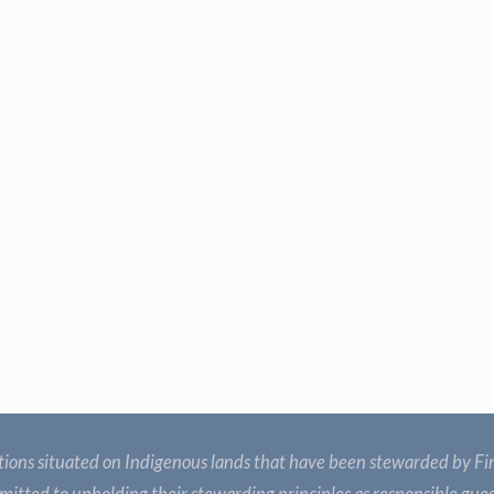
ions situated on Indigenous lands that have been stewarded by Fir