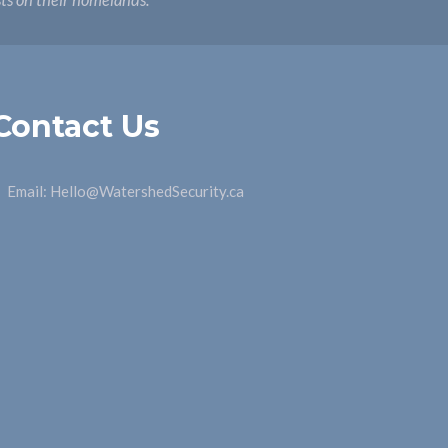
sts on their homelands.
Contact Us
Email:
Hello@WatershedSecurity.ca