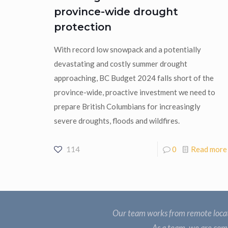
province-wide drought
protection
With record low snowpack and a potentially
devastating and costly summer drought
approaching, BC Budget 2024 falls short of the
province-wide, proactive investment we need to
prepare British Columbians for increasingly
severe droughts, floods and wildfires.
114
0
Read more
Our team works from remote locat