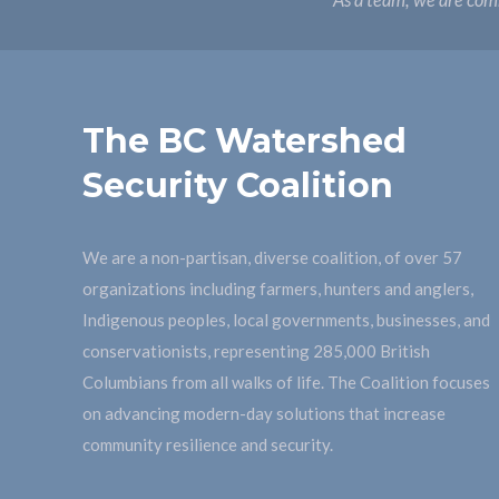
As a team, we are comm
The BC Watershed
Security Coalition
We are a non-partisan, diverse coalition, of over 57
organizations including farmers, hunters and anglers,
Indigenous peoples, local governments, businesses, and
conservationists, representing 285,000 British
Columbians from all walks of life. The Coalition focuses
on advancing modern-day solutions that increase
community resilience and security.