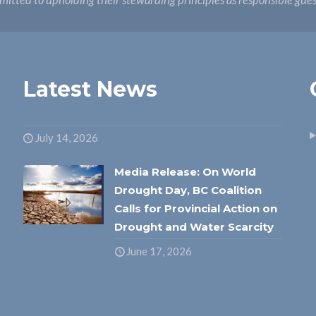
itted to upholding their stewarding principles as responsible gue
Latest News
July 14, 2026
Media Release: On World
Drought Day, BC Coalition
Calls for Provincial Action on
Drought and Water Scarcity
June 17, 2026