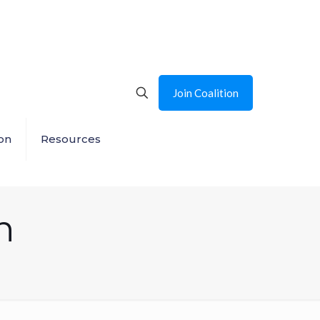
Join Coalition
on
Resources
n