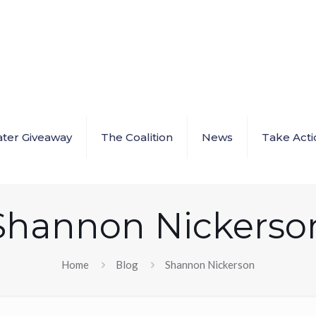
ter Giveaway
The Coalition
News
Take Acti
Shannon Nickerso
Home
Blog
Shannon Nickerson