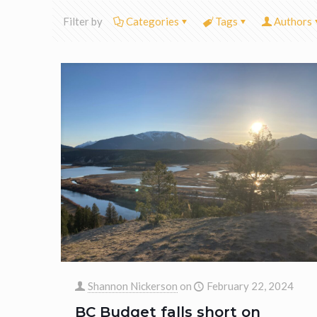
Filter by
Categories
Tags
Authors
Shannon Nickerson
on
February 22, 2024
BC Budget falls short on