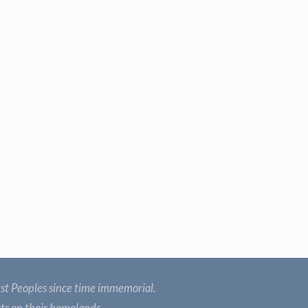
st Peoples since time immemorial.