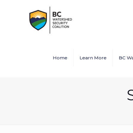
Home
Learn More
BC Wa