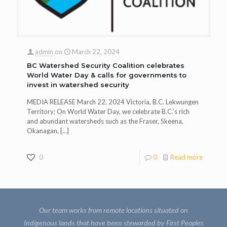
admin
on
March 22, 2024
BC Watershed Security Coalition celebrates
World Water Day & calls for governments to
invest in watershed security
MEDIA RELEASE March 22, 2024 Victoria, B.C. Lekwungen
Territory; On World Water Day, we celebrate B.C.’s rich
and abundant watersheds such as the Fraser, Skeena,
Okanagan,
[…]
0
0
Read more
Our team works from remote locations situated on
Indigenous lands that have been stewarded by First Peoples