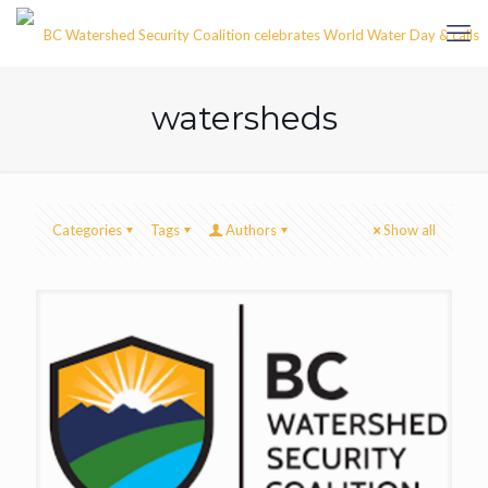
watersheds
Categories
Tags
Authors
Show all