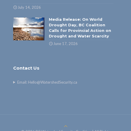
July 14, 2026
Media Release: On World
Drought Day, BC Coalition
Calls for Provincial Action on
Drought and Water Scarcity
June 17, 2026
Contact Us
Email:
Hello@WatershedSecurity.ca