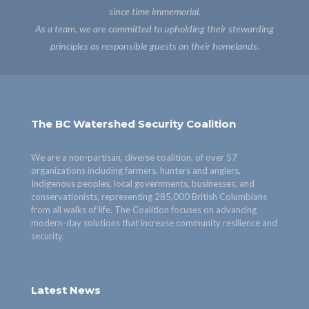
since time immemorial.
As a team, we are committed to upholding their stewarding
principles as responsible guests on their homelands.
The BC Watershed Security Coalition
We are a non-partisan, diverse coalition, of over 57
organizations including farmers, hunters and anglers,
Indigenous peoples, local governments, businesses, and
conservationists, representing 285,000 British Columbians
from all walks of life. The Coalition focuses on advancing
modern-day solutions that increase community resilience and
security.
Latest News