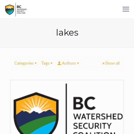
lakes
Categories
Tags
Authors
Show all