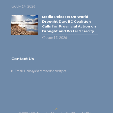
July 14, 2026
Media Release: On World
Drought Day, BC Coalition
Calls for Provincial Action on
Drought and Water Scarcity
June 17, 2026
Contact Us
Email:
Hello@WatershedSecurity.ca