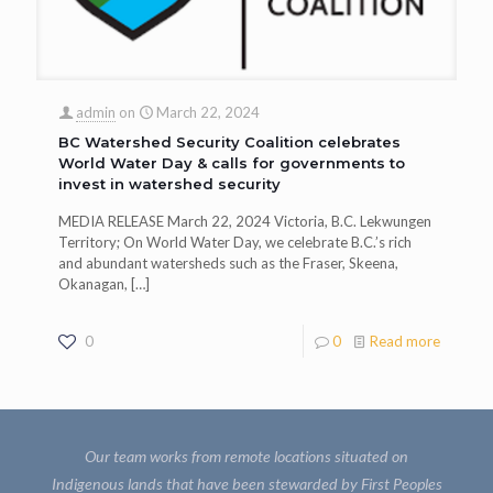
admin
on
March 22, 2024
BC Watershed Security Coalition celebrates
World Water Day & calls for governments to
invest in watershed security
MEDIA RELEASE March 22, 2024 Victoria, B.C. Lekwungen
Territory; On World Water Day, we celebrate B.C.’s rich
and abundant watersheds such as the Fraser, Skeena,
Okanagan,
[…]
0
0
Read more
Our team works from remote locations situated on
Indigenous lands that have been stewarded by First Peoples