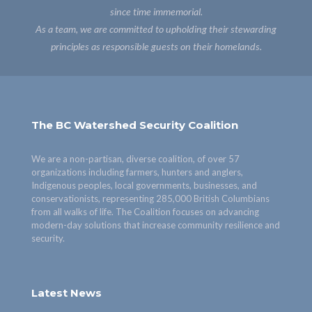
since time immemorial.
As a team, we are committed to upholding their stewarding
principles as responsible guests on their homelands.
The BC Watershed Security Coalition
We are a non-partisan, diverse coalition, of over 57
organizations including farmers, hunters and anglers,
Indigenous peoples, local governments, businesses, and
conservationists, representing 285,000 British Columbians
from all walks of life. The Coalition focuses on advancing
modern-day solutions that increase community resilience and
security.
Latest News